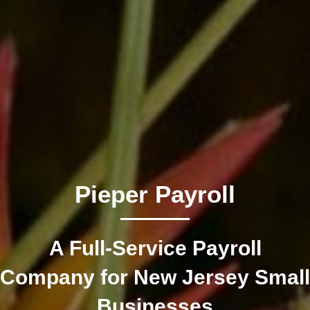
Pieper Payroll
A Full-Service Payroll
Company for New Jersey Small
Businesses