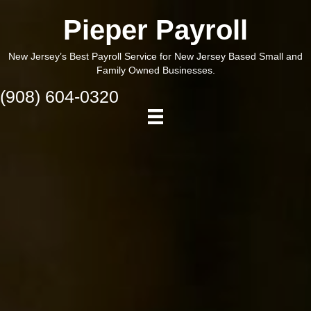
Pieper Payroll
New Jersey’s Best Payroll Service for New Jersey Based Small and
Family Owned Businesses.
(908) 604-0320