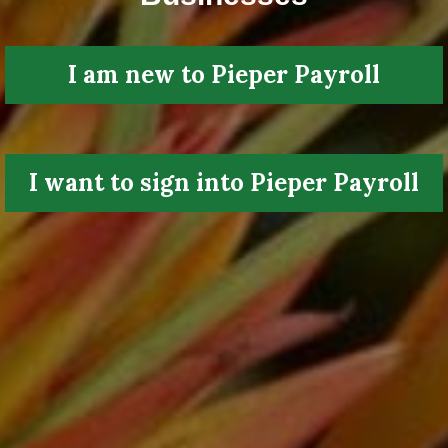
I am new to Pieper Payroll
I want to sign into Pieper Payroll