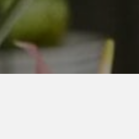
New Jersey's Best Payroll
Service for Small Businesses